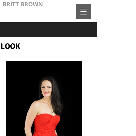
BRITT BROWN
LOOK